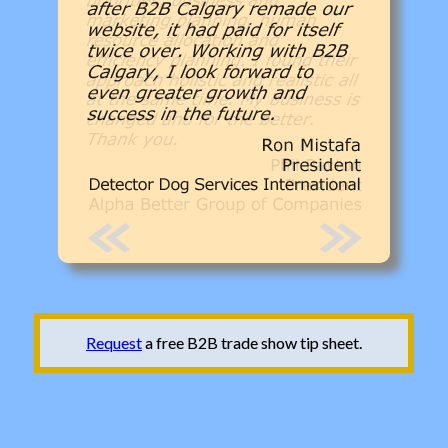
Request
a free B2B trade show tip sheet.