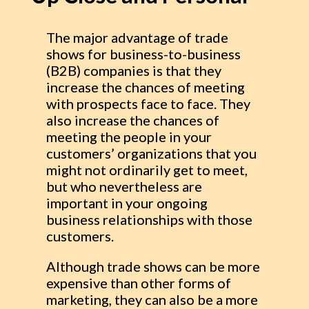
The major advantage of trade
shows for business-to-business
(B2B) companies is that they
increase the chances of meeting
with prospects face to face. They
also increase the chances of
meeting the people in your
customers’ organizations that you
might not ordinarily get to meet,
but who nevertheless are
important in your ongoing
business relationships with those
customers.
Although trade shows can be more
expensive than other forms of
marketing, they can also be a more