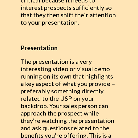
critical because it needs to
interest prospects sufficiently so
that they then shift their attention
to your presentation.
Presentation
The presentation is a very
interesting video or visual demo
running on its own that highlights
a key aspect of what you provide –
preferably something directly
related to the USP on your
backdrop. Your sales person can
approach the prospect while
they’re watching the presentation
and ask questions related to the
benefits you’re offering. This is a