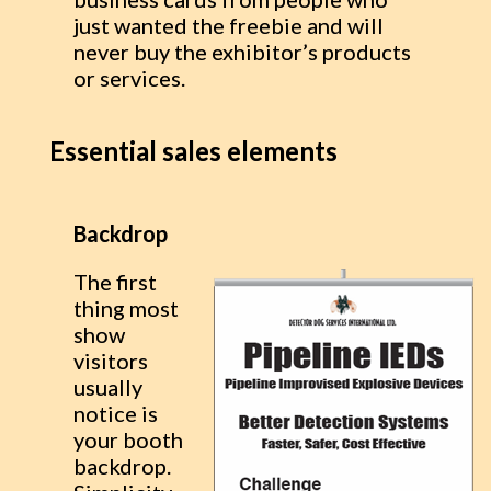
just wanted the freebie and will
never buy the exhibitor’s products
or services.
Essential sales elements
Backdrop
The first
thing most
show
visitors
usually
notice is
your booth
backdrop.