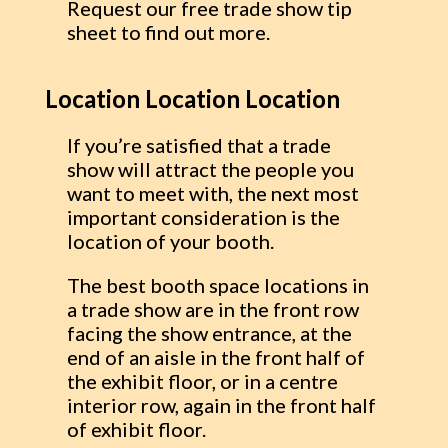
Request our free trade show tip
sheet to find out more.
Location Location Location
If you’re satisfied that a trade
show will attract the people you
want to meet with, the next most
important consideration is the
location of your booth.
The best booth space locations in
a trade show are in the front row
facing the show entrance, at the
end of an aisle in the front half of
the exhibit floor, or in a centre
interior row, again in the front half
of exhibit floor.