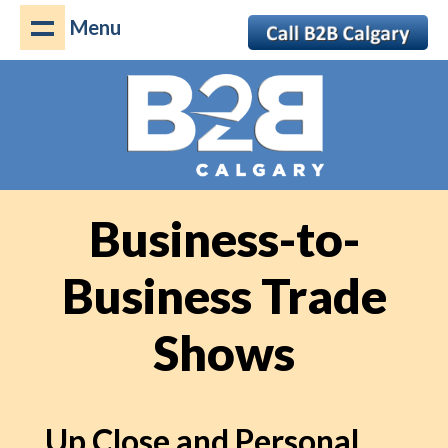
Menu
Business-to-
Business Trade
Shows
Up Close and Personal