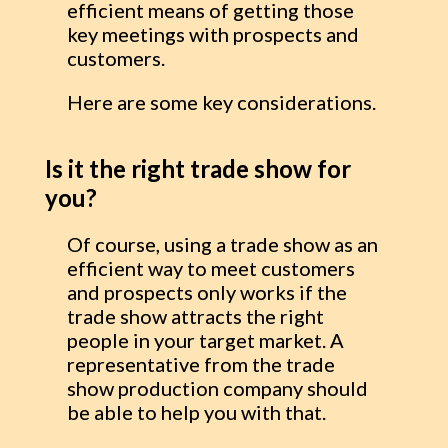
efficient means of getting those
key meetings with prospects and
customers.
Here are some key considerations.
Is it the right trade show for
you?
Of course, using a trade show as an
efficient way to meet customers
and prospects only works if the
trade show attracts the right
people in your target market. A
representative from the trade
show production company should
be able to help you with that.