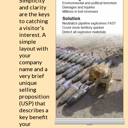
Simplicity
and clarity
are the keys
to catching
a visitor’s
interest. A
simple
layout with
your
company
name and a
very brief
unique
selling
proposition
(USP) that
describes a
key benefit
your