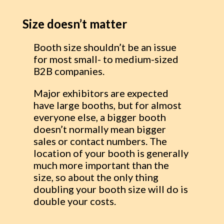
Size doesn’t matter
Booth size shouldn’t be an issue
for most small- to medium-sized
B2B companies.
Major exhibitors are expected
have large booths, but for almost
everyone else, a bigger booth
doesn’t normally mean bigger
sales or contact numbers. The
location of your booth is generally
much more important than the
size, so about the only thing
doubling your booth size will do is
double your costs.