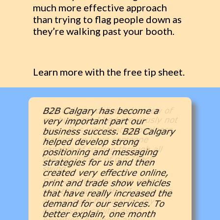
much more effective approach
than trying to flag people down as
they’re walking past your booth.
Learn more with the free tip sheet.