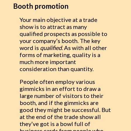
Booth promotion
Your main objective at a trade
show is to attract as many
qualified prospects as possible to
your company’s booth. The key
word is
qualified
. As with all other
forms of marketing, quality is a
much more important
consideration than quantity.
People often employ various
gimmicks in an effort to draw a
large number of visitors to their
booth, and if the gimmicks are
good they might be successful. But
at the end of the trade show all
they’ve got is a bowl full of
business cards from people who