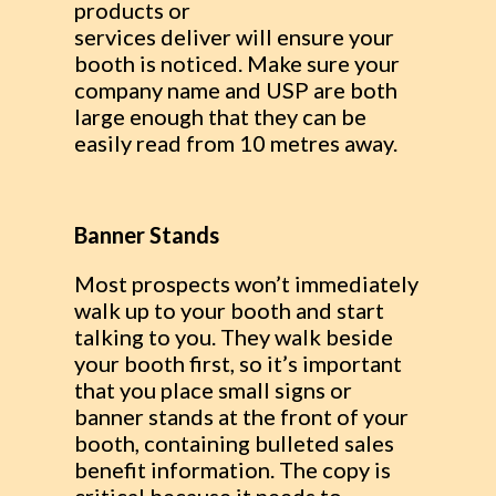
products or
services deliver will ensure your
booth is noticed. Make sure your
company name and USP are both
large enough that they can be
easily read from 10 metres away.
Banner Stands
Most prospects won’t immediately
walk up to your booth and start
talking to you. They walk beside
your booth first, so it’s important
that you place small signs or
banner stands at the front of your
booth, containing bulleted sales
benefit information. The copy is