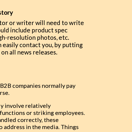
story
tor or writer will need to write
could include product spec
h-resolution photos, etc.
 easily contact you, by putting
on all news releases.
ed B2B companies normally pay
urse.
y involve relatively
functions or striking employees.
andled correctly, these
o address in the media. Things