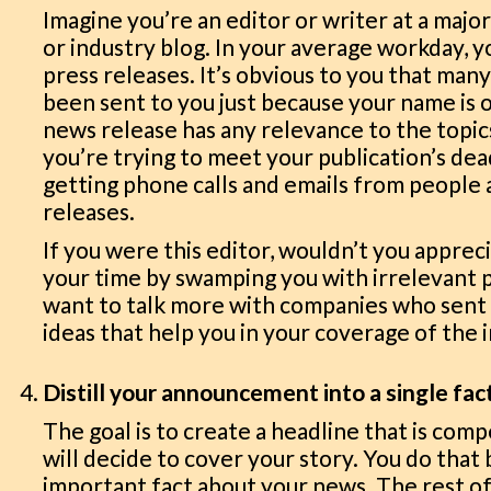
Imagine you’re an editor or writer at a majo
or industry blog. In your average workday, 
press releases. It’s obvious to you that man
been sent to you just because your name is on
news release has any relevance to the topics
you’re trying to meet your publication’s dea
getting phone calls and emails from people a
releases.
If you were this editor, wouldn’t you apprec
your time by swamping you with irrelevant 
want to talk more with companies who sent 
ideas that help you in your coverage of the 
Distill your announcement into a single fac
The goal is to create a headline that is comp
will decide to cover your story. You do that
important fact about your news. The rest of