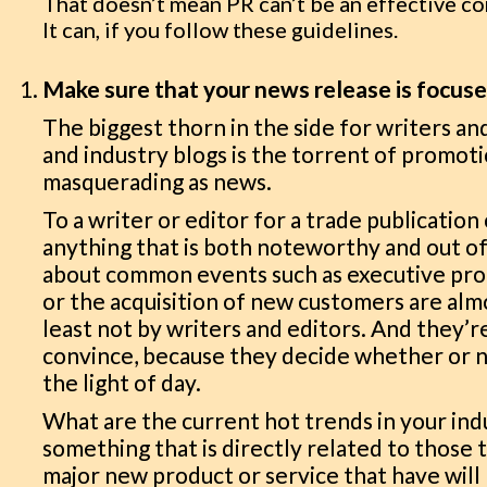
That doesn’t mean PR can’t be an effective c
It can, if you follow these guidelines.
Make sure that your news release is focus
The biggest thorn in the side for writers an
and industry blogs is the torrent of promo
masquerading as news.
To a writer or editor for a trade publication 
anything that is both noteworthy and out 
about common events such as executive pro
or the acquisition of new customers are al
least not by writers and editors. And they’
convince, because they decide whether or n
the light of day.
What are the current hot trends in your ind
something that is directly related to those 
major new product or service that have will