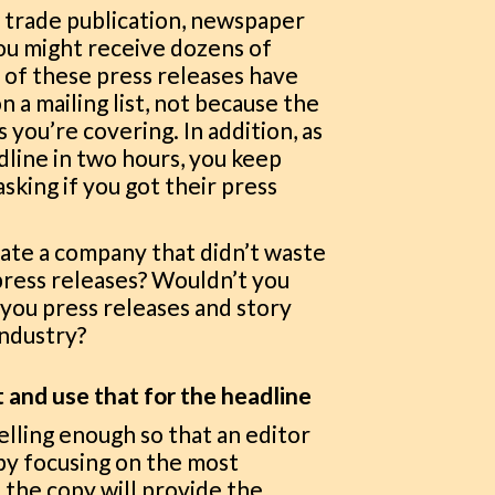
r trade publication, newspaper
you might receive dozens of
y of these press releases have
 a mailing list, not because the
 you’re covering. In addition, as
dline in two hours, you keep
sking if you got their press
iate a company that didn’t waste
press releases? Wouldn’t you
you press releases and story
industry?
t and use that for the headline
elling enough so that an editor
 by focusing on the most
 the copy will provide the