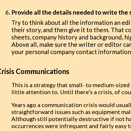
Provide all the details needed to write the 
Try to think about all the information an edi
their story, and then give it to them. That 
sheets, company history and background, hig
Above all, make sure the writer or editor can
your personal company contact information 
Crisis Communications
This is a strategy that small- to medium-siz
little attention to. Until there’s a crisis, of co
Years ago a communication crisis would usuall
straightforward issues such as equipment mal
Although still potentially destructive if not h
occurrences were infrequent and fairly easy t