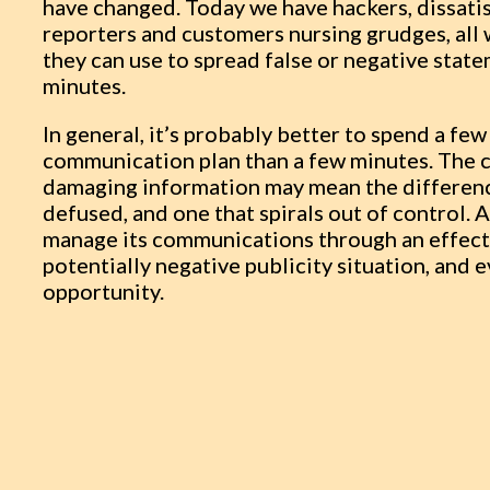
have changed. Today we have hackers, dissati
reporters and customers nursing grudges, all
they can use to spread false or negative stat
minutes.
In general, it’s probably better to spend a fe
communication plan than a few minutes. The cl
damaging information may mean the difference
defused, and one that spirals out of control.
manage its communications through an effect
potentially negative publicity situation, and e
opportunity.