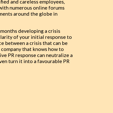
sfied and careless employees,
 with numerous online forums
ements around the globe in
w months developing a crisis
arity of your initial response to
 between a crisis that can be
 A company that knows how to
ive PR response can neutralize a
ven turn it into a favourable PR