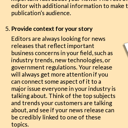
editor with additional information to make t
publication’s audience.
Provide context for your story
Editors are always looking for news
releases that reflect important
business concerns in your field, such as
industry trends, new technologies, or
government regulations. Your release
will always get more attention if you
can connect some aspect of it to a
major issue everyone in your industry is
talking about. Think of the top subjects
and trends your customers are talking
about, and see if your news release can
be credibly linked to one of these
topics.