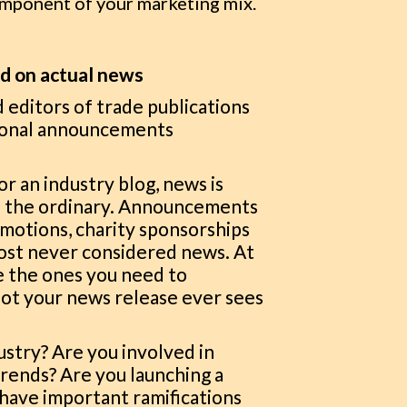
omponent of your marketing mix.
ed on actual news
d editors of trade publications
tional announcements
or an industry blog, news is
of the ordinary. Announcements
motions, charity sponsorships
most never considered news. At
re the ones you need to
ot your news release ever sees
ustry? Are you involved in
trends? Are you launching a
 have important ramifications