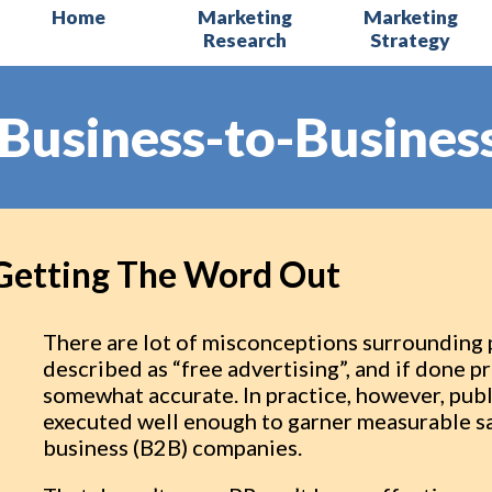
Home
Marketing
Marketing
Research
Strategy
Business-to-Business
Getting The Word Out
There are lot of misconceptions surrounding pu
described as “free advertising”, and if done p
somewhat accurate. In practice, however, publi
executed well enough to garner measurable sa
business (B2B) companies.