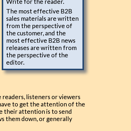
Write for the reader.
The most effective B2B
sales materials are written
from the perspective of
the customer, and the
most effective B2B news
releases are written from
the perspective of the
editor.
 readers, listeners or viewers
 have to get the attention of the
e their attention is to send
ws them down, or generally