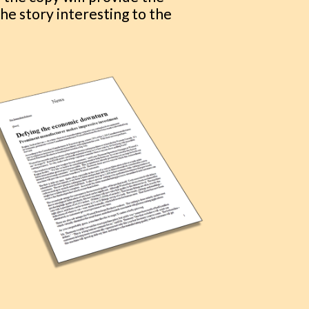
he story interesting to the