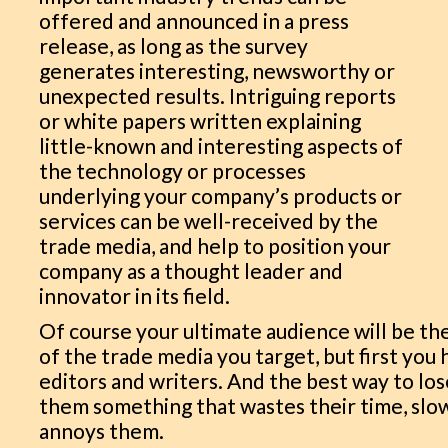
offered and announced in a press
release, as long as the survey
generates interesting, newsworthy or
unexpected results. Intriguing reports
or white papers written explaining
little-known and interesting aspects of
the technology or processes
underlying your company’s products or
services can be well-received by the
trade media, and help to position your
company as a thought leader and
innovator in its field.
Of course your ultimate audience will be the
of the trade media you target, but first you
editors and writers. And the best way to los
them something that wastes their time, slo
annoys them.