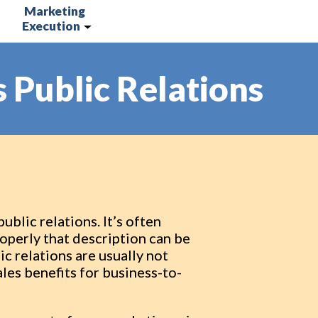
Marketing
Execution
 Public Relations
blic relations. It’s often
roperly that description can be
c relations are usually not
les benefits for business-to-