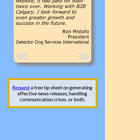
Request
a free tip sheet on generating
effective news releases, handling
communication crises, or both.