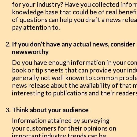
for your industry? Have you collected info
knowledge base that could be of real benefi
of questions can help you draft a news relea
pay attention to.
If you don’t have any actual news, conside
newsworthy
Do you have enough information in your com
book or tip sheets that can provide your ind
generally not well known to common proble
news release about the availability of that 
interesting to publications and their reader
Think about your audience
Information attained by surveying
your customers for their opinions on
important industry trends can be