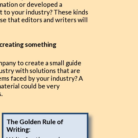
rmation or developed a
t to your industry? These kinds
se that editors and writers will
r creating something
pany to create a small guide
ustry with solutions that are
ms faced by your industry? A
material could be very
s.
The Golden Rule of
Writing: