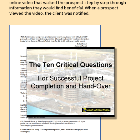
online video that walked the prospect step by step through
information they would find beneficial. When a prospect
viewed the video, the client was notified.