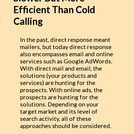
Efficient Than Cold
Calling
In the past, direct response meant
mailers, but today direct response
also encompasses email and online
services such as Google AdWords.
With direct mail and email, the
solutions (your products and
services) are hunting for the
prospects. With online ads, the
prospects are hunting for the
solutions. Depending on your
target market and its level of
search activity, all of these
approaches should be considered.