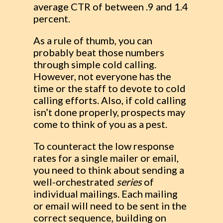
average CTR of between .9 and 1.4
percent.
As a rule of thumb, you can
probably beat those numbers
through simple cold calling.
However, not everyone has the
time or the staff to devote to cold
calling efforts. Also, if cold calling
isn’t done properly, prospects may
come to think of you as a pest.
To counteract the low response
rates for a single mailer or email,
you need to think about sending a
well-orchestrated
series
of
individual mailings. Each mailing
or email will need to be sent in the
correct sequence, building on