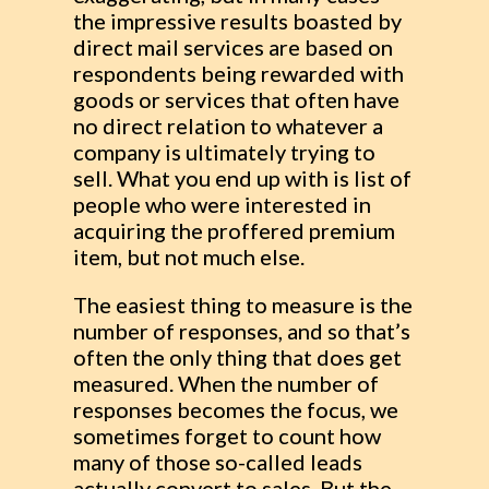
the impressive results boasted by
direct mail services are based on
respondents being rewarded with
goods or services that often have
no direct relation to whatever a
company is ultimately trying to
sell. What you end up with is list of
people who were interested in
acquiring the proffered premium
item, but not much else.
The easiest thing to measure is the
number of responses, and so that’s
often the only thing that does get
measured. When the number of
responses becomes the focus, we
sometimes forget to count how
many of those so-called leads
actually convert to sales. But the