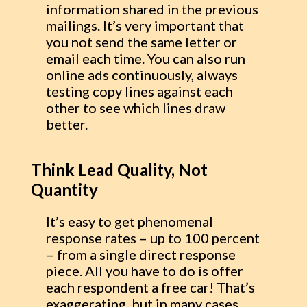
information shared in the previous
mailings. It’s very important that
you not send the same letter or
email each time. You can also run
online ads continuously, always
testing copy lines against each
other to see which lines draw
better.
Think Lead Quality, Not
Quantity
It’s easy to get phenomenal
response rates – up to 100 percent
– from a single direct response
piece. All you have to do is offer
each respondent a free car! That’s
exaggerating, but in many cases