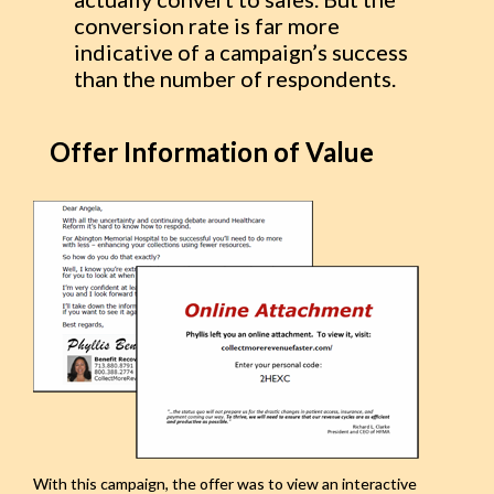
conversion rate is far more
indicative of a campaign’s success
than the number of respondents.
Offer Information of Value
With this campaign, the offer was to view an interactive