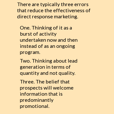
There are typically three errors
that reduce the effectiveness of
direct response marketing.
One. Thinking of it as a
burst of activity
undertaken now and then
instead of as an ongoing
program.
Two. Thinking about lead
generation in terms of
quantity and not quality.
Three. The belief that
prospects will welcome
information that is
predominantly
promotional.