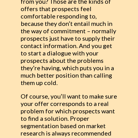
from you? Those are the kinds of
offers that prospects feel
comfortable responding to,
because they don’t entail much in
the way of commitment – normally
prospects just have to supply their
contact information. And you get
to start a dialogue with your
prospects about the problems
they’re having, which puts you in a
much better position than calling
them up cold.
Of course, you’ll want to make sure
your offer corresponds to a real
problem for which prospects want
to find a solution. Proper
segmentation based on market
research is always recommended