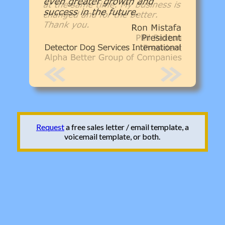
Request
a free sales letter / email template, a
voicemail template, or both.