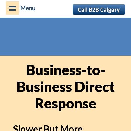
Menu
Business-to-
Business Direct
Response
Slower But More