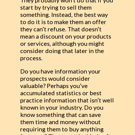
They probably won’t do that if you
start by trying to sell them
something. Instead, the best way
to do it is to make them an offer
they can’t refuse. That doesn’t
mean a discount on your products
or services, although you might
consider doing that later in the
process.
Do you have information your
prospects would consider
valuable? Perhaps you’ve
accumulated statistics or best
practice information that isn’t well
known in your industry. Do you
know something that can save
them time and money without
requiring them to buy anything