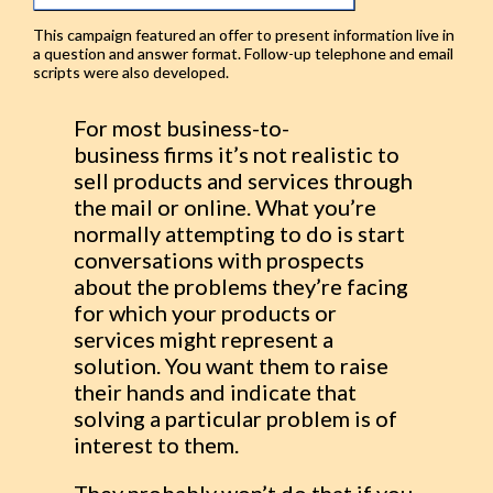
This campaign featured an offer to present information live in
a question and answer format. Follow-up telephone and email
scripts were also developed.
For most business-to-
business firms it’s not realistic to
sell products and services through
the mail or online. What you’re
normally attempting to do is start
conversations with prospects
about the problems they’re facing
for which your products or
services might represent a
solution. You want them to raise
their hands and indicate that
solving a particular problem is of
interest to them.