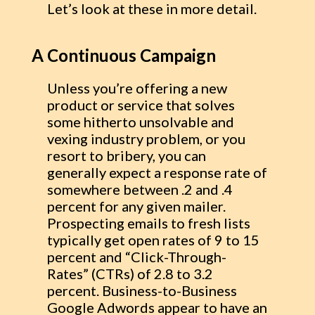
Let’s look at these in more detail.
A Continuous Campaign
Unless you’re offering a new
product or service that solves
some hitherto unsolvable and
vexing industry problem, or you
resort to bribery, you can
generally expect a response rate of
somewhere between .2 and .4
percent for any given mailer.
Prospecting emails to fresh lists
typically get open rates of 9 to 15
percent and “Click-Through-
Rates” (CTRs) of 2.8 to 3.2
percent. Business-to-Business
Google Adwords appear to have an