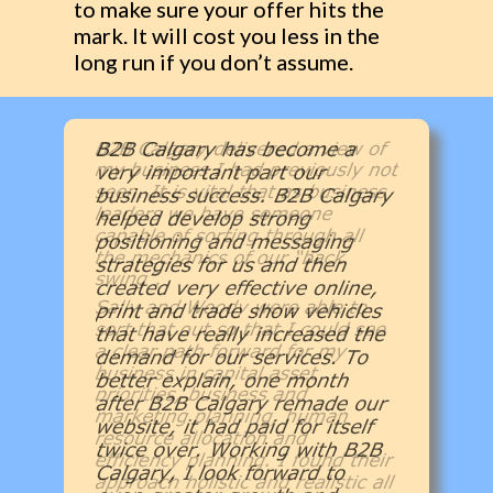
to make sure your offer hits the
mark. It will cost you less in the
long run if you don’t assume.